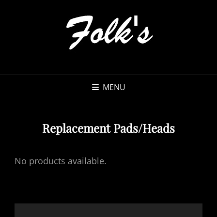
MENU
Replacement Pads/Heads
No products available.