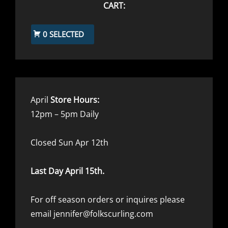
CART:
0 SELECTED
April
Store Hours:
12pm – 5pm Daily
Closed Sun Apr 12th
Last Day April 15th.
For off season orders or inquires please
email jennifer@folkscurling.com