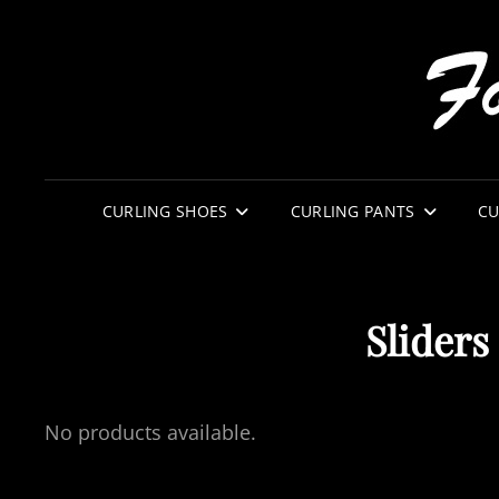
CURLING SHOES
CURLING PANTS
CU
Sliders
No products available.