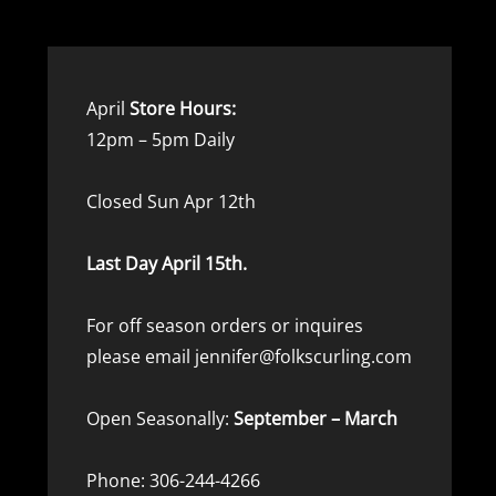
April
Store Hours:
12pm – 5pm Daily
Closed Sun Apr 12th
Last Day April 15th.
For off season orders or inquires
please email jennifer@folkscurling.com
Open Seasonally:
September – March
Phone: 306-244-4266