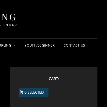
ING
 CANADA
URLING
YOUTH/BEGINNER
CONTACT US
CART:
0 SELECTED