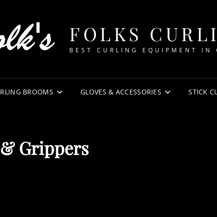
FOLKS CURL
BEST CURLING EQUIPMENT IN
RLING BROOMS
GLOVES & ACCESSORIES
STICK C
 & Grippers